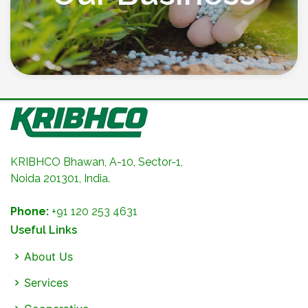
KRIBHCO Bhawan, A-10, Sector-1,
Noida 201301, India.
Phone:
+91 120 253 4631
Useful Links
About Us
Services