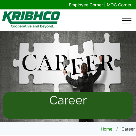
Employee Corner |
MOC Corner
Career
Home
Career