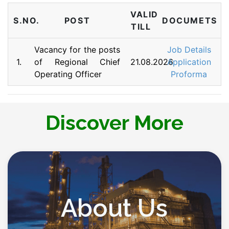
VALID
S.NO.
POST
DOCUMETS
TILL
Vacancy for the posts
Job Details
1.
of Regional Chief
21.08.2026
Application
Operating Officer
Proforma
Discover More
About Us