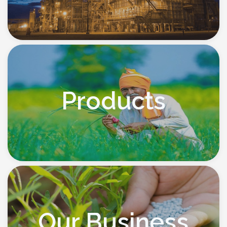
Products
Our Business