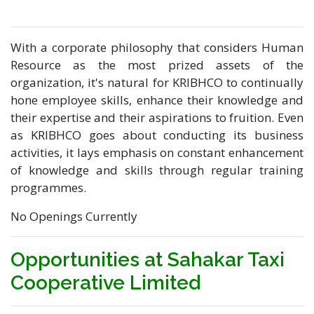
With a corporate philosophy that considers Human
Resource as the most prized assets of the
organization, it's natural for KRIBHCO to continually
hone employee skills, enhance their knowledge and
their expertise and their aspirations to fruition. Even
as KRIBHCO goes about conducting its business
activities, it lays emphasis on constant enhancement
of knowledge and skills through regular training
programmes.
No Openings Currently
Opportunities at Sahakar Taxi
Cooperative Limited