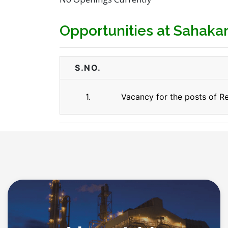
Opportunities at Sahakar
S.NO.
1.
Vacancy for the posts of Re