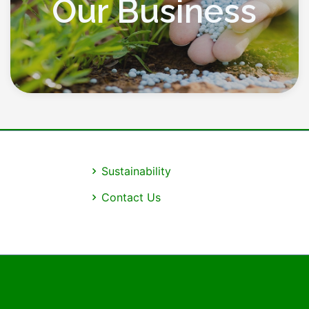
Our Business
Sustainability
Contact Us