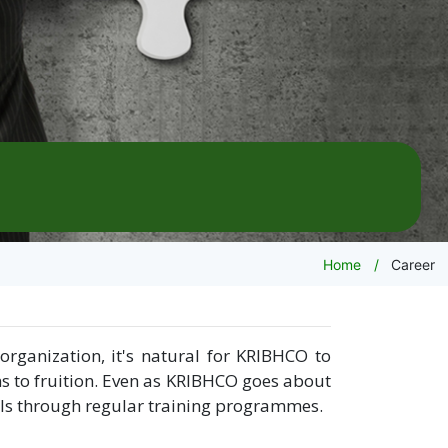
Home
Career
rganization, it's natural for KRIBHCO to
ns to fruition. Even as KRIBHCO goes about
ills through regular training programmes.