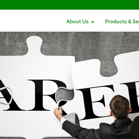
About Us
Products & Se