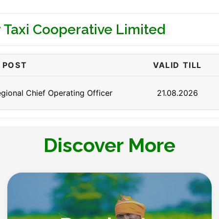
 Taxi Cooperative Limited
POST
VALID TILL
gional Chief Operating Officer
21.08.2026
Discover More