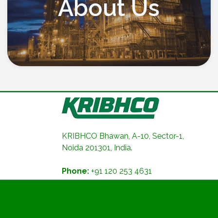
About Us
KRIBHCO Bhawan, A-10, Sector-1,
Noida 201301, India.
Phone:
+91 120 253 4631