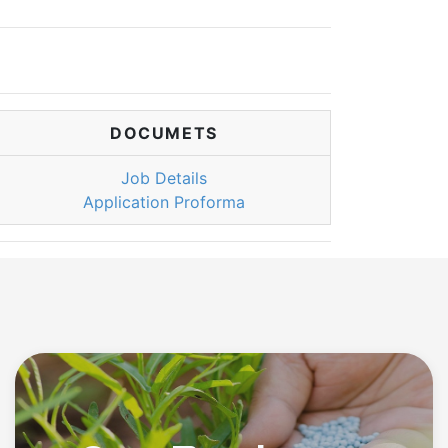
DOCUMETS
Job Details
Application Proforma