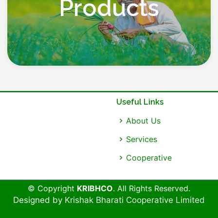
Products
Useful Links
About Us
Services
Cooperative
© Copyright
KRIBHCO
. All Rights Reserved.
Designed by
Krishak Bharati Cooperative Limited