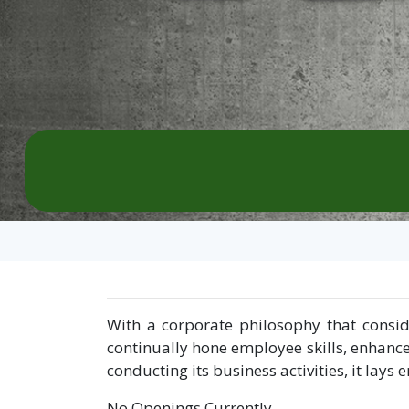
With a corporate philosophy that consid
continually hone employee skills, enhance
conducting its business activities, it la
No Openings Currently