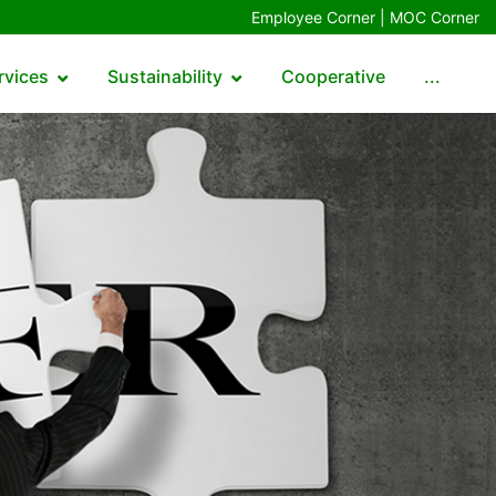
Employee Corner |
MOC Corner
rvices
Sustainability
Cooperative
...