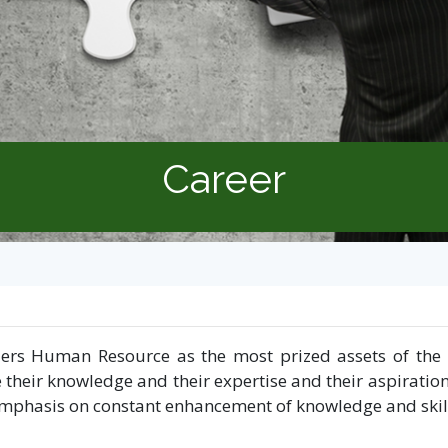
Career
ers Human Resource as the most prized assets of the o
 their knowledge and their expertise and their aspiratio
ys emphasis on constant enhancement of knowledge and sk