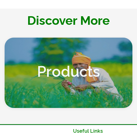
Discover More
Products
Useful Links