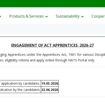
Products & Services
Sustainability
Cooper
ENGAGEMENT OF ACT APPRENTICES, 2026-27
ging Apprentices under the Apprentices Act, 1961 for various Discipli
es, eligibility criteria and apply online through NATS Portal only.
 application by candidates.
19.05.2026
lication by the candidates.
22.06.2026