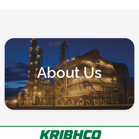
About Us