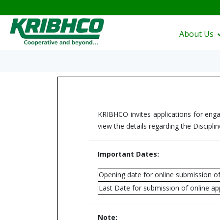
About Us
KRIBHCO invites applications for enga
view the details regarding the Disciplin
Important Dates:
Opening date for online submission of
Last Date for submission of online app
Note: