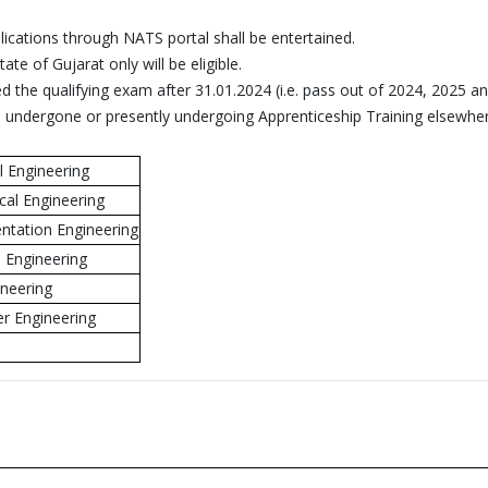
lications through NATS portal shall be entertained.
ate of Gujarat only will be eligible.
 the qualifying exam after 31.01.2024 (i.e. pass out of 2024, 2025 a
e undergone or presently undergoing Apprenticeship Training elsewher
l Engineering
cal Engineering
ntation Engineering
l Engineering
ineering
r Engineering