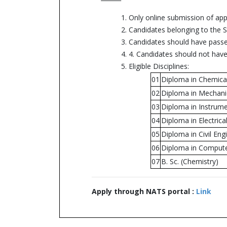
1. Only online submission of app
2. Candidates belonging to the St
3. Candidates should have passed
4. 4. Candidates should not hav
5. Eligible Disciplines:
01
Diploma in Chemica
02
Diploma in Mechani
03
Diploma in Instrume
04
Diploma in Electrica
05
Diploma in Civil Eng
06
Diploma in Compute
07
B. Sc. (Chemistry)
Apply through NATS portal :
Link