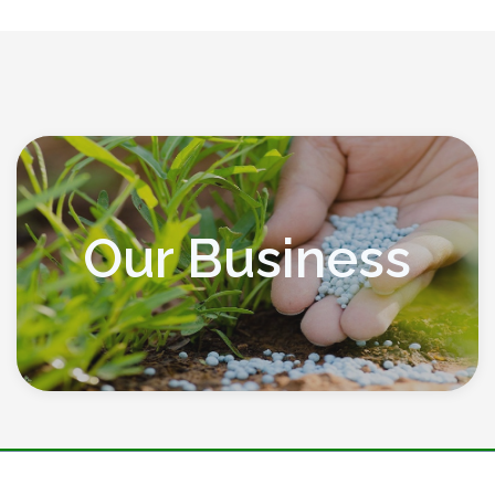
Our Business