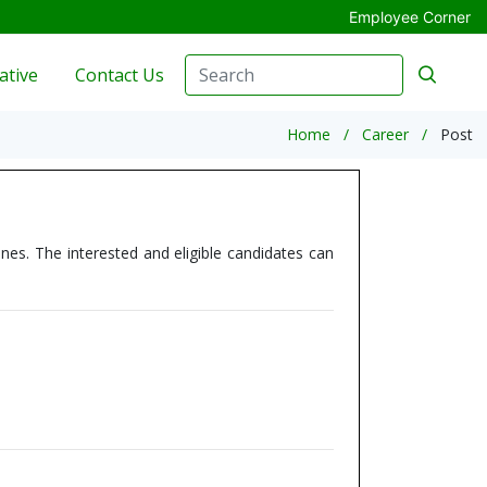
Employee Corner
ative
Contact Us
Home
Career
Post
nes. The interested and eligible candidates can