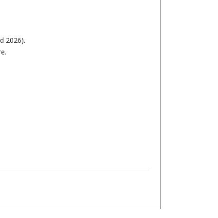
nd 2026).
e.